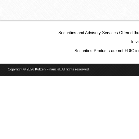
Securities and Advisory Services Offered t
To v
Securities Products are not FDIC in
Copyright © 2026 Kutzen Financial. All rights reserved.