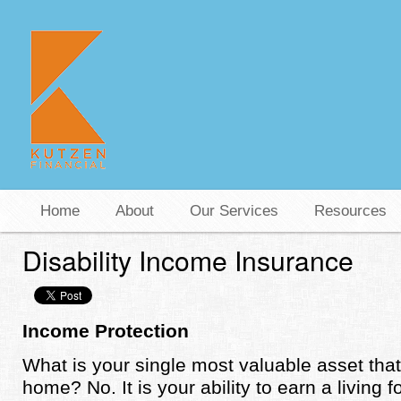
Home
About
Our Services
Resources
Disability Income Insurance
Income Protection
What is your single most valuable asset that 
home? No. It is your ability to earn a living 