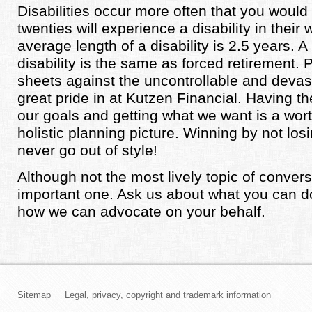
Disabilities occur more often that you would th
twenties will experience a disability in their
average length of a disability is 2.5 years. A
disability is the same as forced retirement. 
sheets against the uncontrollable and devas
great pride in at Kutzen Financial. Having the
our goals and getting what we want is a wort
holistic planning picture. Winning by not losin
never go out of style!
Although not the most lively topic of conversa
important one. Ask us about what you can d
how we can advocate on your behalf.
Sitemap
Legal, privacy, copyright and trademark information