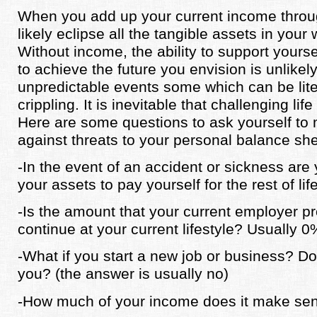
When you add up your current income through
likely eclipse all the tangible assets in your
Without income, the ability to support yours
to achieve the future you envision is unlikely.
unpredictable events some which can be liter
crippling. It is inevitable that challenging lif
Here are some questions to ask yourself to
against threats to your personal balance she
-In the event of an accident or sickness are 
your assets to pay yourself for the rest of lif
-Is the amount that your current employer p
continue at your current lifestyle? Usually
-What if you start a new job or business? 
you? (the answer is usually no)
-How much of your income does it make sen