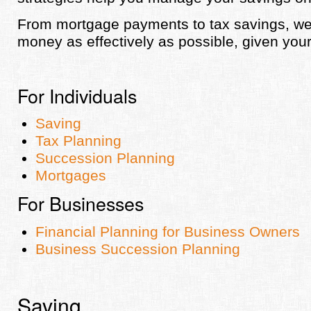
From mortgage payments to tax savings, w
money as effectively as possible, given your
For Individuals
Saving
Tax Planning
Succession Planning
Mortgages
For Businesses
Financial Planning for Business Owners
Business Succession Planning
Saving