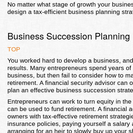
No matter what stage of growth your busines
design a tax-efficient business planning stra
Business Succession Planning
TOP
You worked hard to develop a business, and 
results. Many entrepreneurs spend years of 
business, but then fail to consider how to ma
retirement. A financial security advisor can 
plan an effective business succession strate
Entrepreneurs can work to turn equity in the 
can be used to fund retirement. A financial 
owners with tax-effective retirement strategi
insurance policies, paying yourself a salary
arranging for an heir to slowly buy up your s