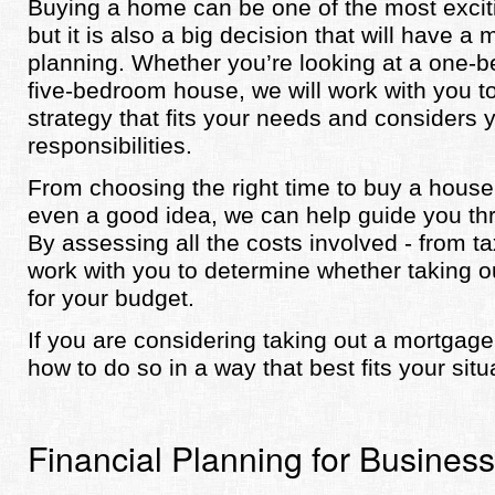
Buying a home can be one of the most excit
but it is also a big decision that will have a
planning. Whether you’re looking at a one
five-bedroom house, we will work with you t
strategy that fits your needs and considers y
responsibilities.
From choosing the right time to buy a house 
even a good idea, we can help guide you thr
By assessing all the costs involved - from ta
work with you to determine whether taking
for your budget.
If you are considering taking out a mortgag
how to do so in a way that best fits your situ
Financial Planning for Busines