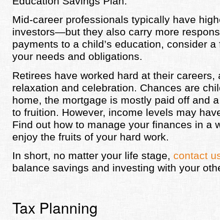
Education Savings Plan.
Mid-career professionals typically have hig
investors—but they also carry more responsi
payments to a child’s education, consider a 
your needs and obligations.
Retirees have worked hard at their careers, 
relaxation and celebration. Chances are ch
home, the mortgage is mostly paid off and 
to fruition. However, income levels may have
Find out how to manage your finances in a wa
enjoy the fruits of your hard work.
In short, no matter your life stage,
contact u
balance savings and investing with your ot
Tax Planning