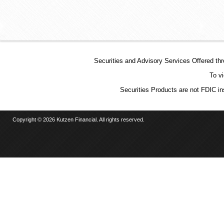
Securities and Advisory Services Offered t
To v
Securities Products are not FDIC in
Copyright © 2026 Kutzen Financial. All rights reserved.