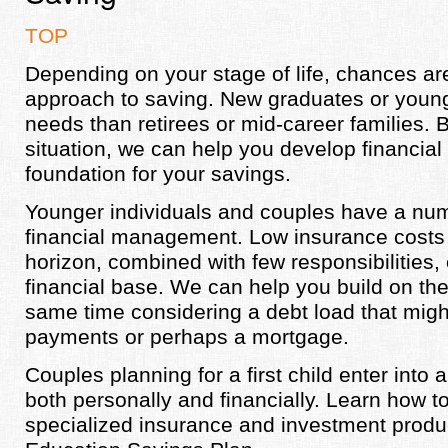
TOP
Depending on your stage of life, chances are
approach to saving. New graduates or young
needs than retirees or mid-career families. 
situation, we can help you develop financial h
foundation for your savings.
Younger individuals and couples have a numb
financial management. Low insurance costs
horizon, combined with few responsibilities,
financial base. We can help you build on th
same time considering a debt load that migh
payments or perhaps a mortgage.
Couples planning for a first child enter int
both personally and financially. Learn how to
specialized insurance and investment produ