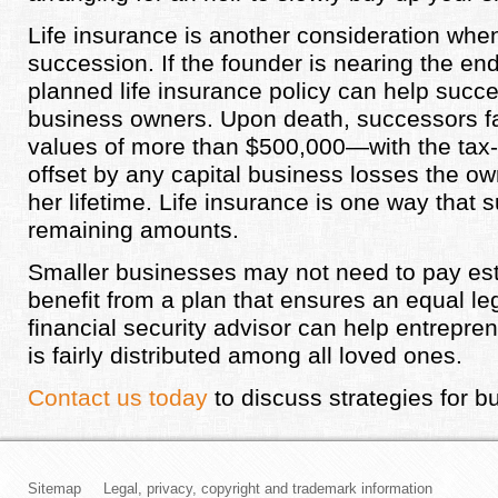
Life insurance is another consideration whe
succession. If the founder is nearing the end o
planned life insurance policy can help succes
business owners. Upon death, successors f
values of more than $500,000—with the tax-
offset by any capital business losses the ow
her lifetime. Life insurance is one way that
remaining amounts.
Smaller businesses may not need to pay estat
benefit from a plan that ensures an equal le
financial security advisor can help entrepre
is fairly distributed among all loved ones.
Contact us today
to discuss strategies for 
Sitemap
Legal, privacy, copyright and trademark information