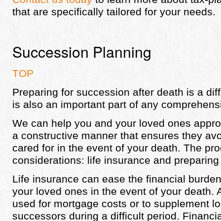
that are specifically tailored for your needs.
Succession Planning
TOP
Preparing for succession after death is a diffi
is also an important part of any comprehensi
We can help you and your loved ones appro
a constructive manner that ensures they av
cared for in the event of your death. The pr
considerations: life insurance and preparing 
Life insurance can ease the financial burden
your loved ones in the event of your death
used for mortgage costs or to supplement lo
successors during a difficult period. Financia