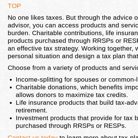
TOP
No one likes taxes. But through the advice of
advisor, you can access products and servic
burden. Charitable contributions, life insur
products purchased through RRSPs or RESPs 
an effective tax strategy. Working together, 
personal situation and design a tax plan that
Choose from a variety of products and servi
Income-splitting for spouses or common-
Charitable donations, which benefits impor
allows donors to maximize tax credits.
Life insurance products that build tax-adv
retirement.
Investment products that provide for tax 
purchased through RRSPs or RESPs.
Contact us today
to learn more about tax-pl