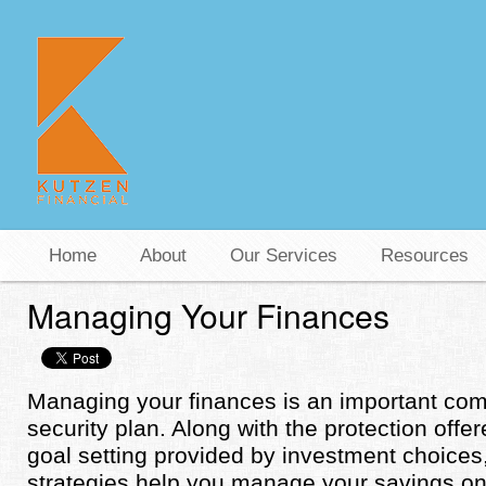
Home
About
Our Services
Resources
Managing Your Finances
Managing your finances is an important com
security plan. Along with the protection off
goal setting provided by investment choic
strategies help you manage your savings on 