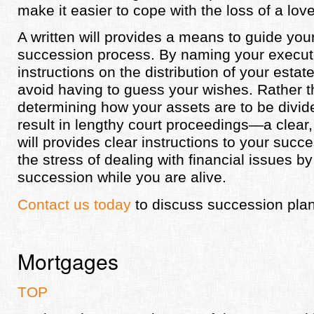
make it easier to cope with the loss of a lov
A written will provides a means to guide you
succession process. By naming your execut
instructions on the distribution of your esta
avoid having to guess your wishes. Rather t
determining how your assets are to be divid
result in lengthy court proceedings—a clear,
will provides clear instructions to your suc
the stress of dealing with financial issues by
succession while you are alive.
Contact us today
to discuss succession plan
Mortgages
TOP