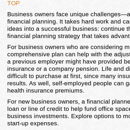
TOP
Business owners face unique challenges—an
financial planning. It takes hard work and ca
ideas into a successful business: continue t
financial planning strategy that takes advant
For business owners who are considering m
comprehensive plan can help with the adjus
a previous employer might have provided bene
insurance or a company pension. Life and di
difficult to purchase at first, since many ins
results. As well, self-employed people can ga
health insurance premiums.
For new business owners, a financial planne
loan or line of credit to help fund office spa
business investments. Explore options to mo
start-up expenses.